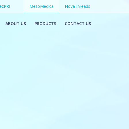
ezPRF
MesoMedica
NovaThreads
ABOUT US
PRODUCTS
CONTACT US