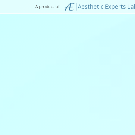
Aesthetic Experts La
A product of: