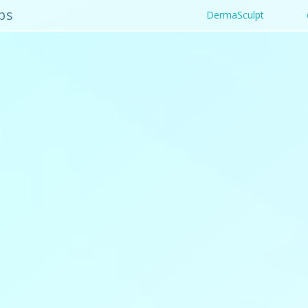
bs
DermaSculpt