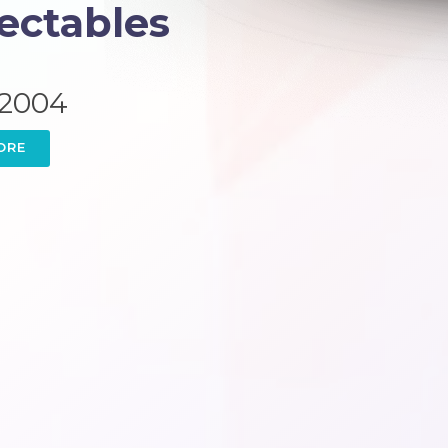
jectables
 2004
ORE