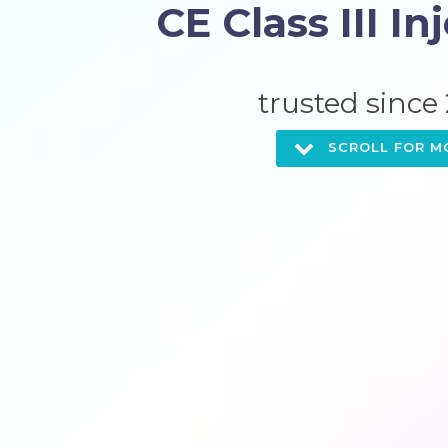
CE Class III In
trusted
since
SCROLL FOR M